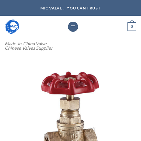
Skip
MIC VALVE， YOU CAN TRUST
to
content
0
Made-In-China Valve
Chinese Valves Supplier