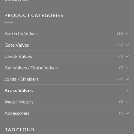
PRODUCT CATEGORIES
Butterfly Valves
(116)
Gate Valves
(33)
Check Valves
(29)
Ball Valves / Globe Valves
(7)
Joints / Strainers
(28)
Brass Valves
(9)
Water Meters
(3)
Accessories
(2)
TAG CLOUD