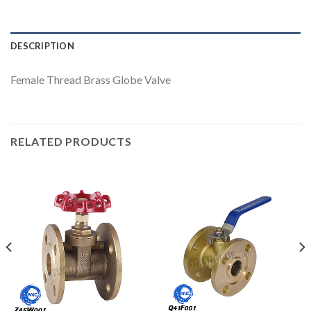
DESCRIPTION
Female Thread Brass Globe Valve
RELATED PRODUCTS