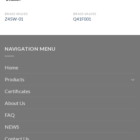
BRASS VALVES
BRASS VALVES
Z45W-01
Q41F001
NAVIGATION MENU
Home
Products
Certificates
About Us
FAQ
NEWS
Contact Us