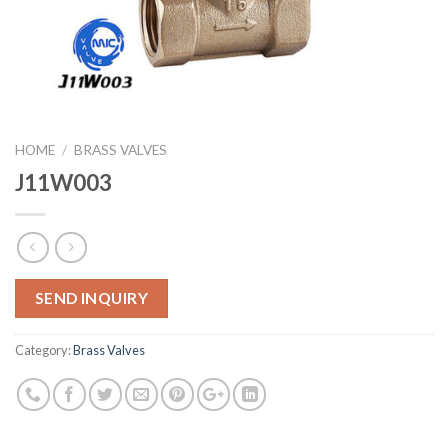
HOME
/
BRASS VALVES
J11W003
SEND INQUIRY
Category:
Brass Valves