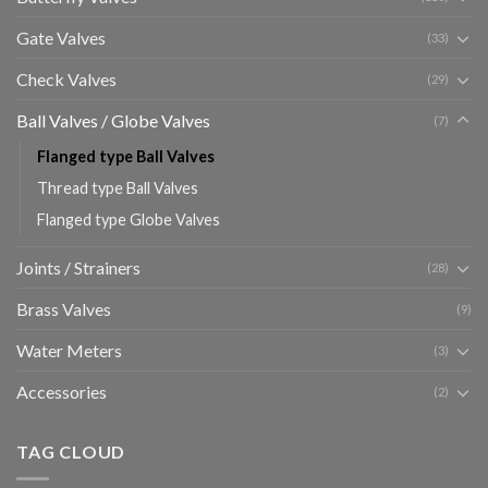
Gate Valves
(33)
Check Valves
(29)
Ball Valves / Globe Valves
(7)
Flanged type Ball Valves
Thread type Ball Valves
Flanged type Globe Valves
Joints / Strainers
(28)
Brass Valves
(9)
Water Meters
(3)
Accessories
(2)
TAG CLOUD