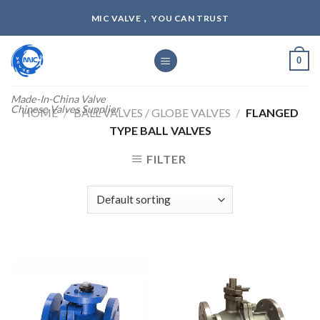
Skip
MIC VALVE， YOU CAN TRUST
to
content
0
Made-In-China Valve
Chinese Valves Supplier
HOME
/
BALL VALVES / GLOBE VALVES
/
FLANGED
TYPE BALL VALVES
FILTER