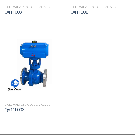
BALL VALVES / GLOBE VALVES
BALL VALVES / GLOBE VALVES
Q41F003
Q41F101
BALL VALVES / GLOBE VALVES
Q641F003