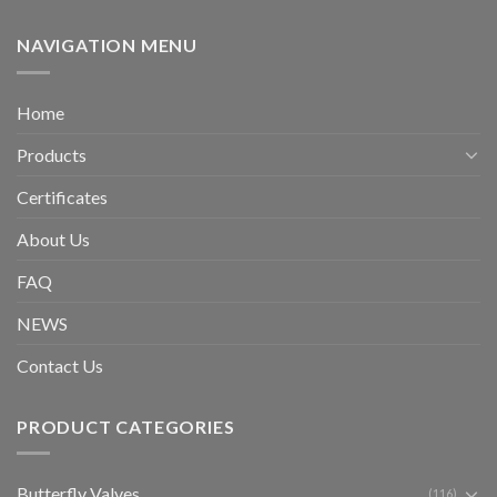
NAVIGATION MENU
Home
Products
Certificates
About Us
FAQ
NEWS
Contact Us
PRODUCT CATEGORIES
Butterfly Valves
(116)