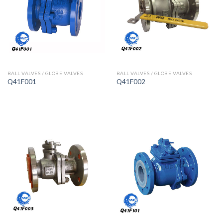
BALL VALVES / GLOBE VALVES
BALL VALVES / GLOBE VALVES
Q41F001
Q41F002