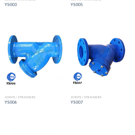
YS003
YS005
JOINTS / STRAINERS
JOINTS / STRAINERS
YS006
YS007