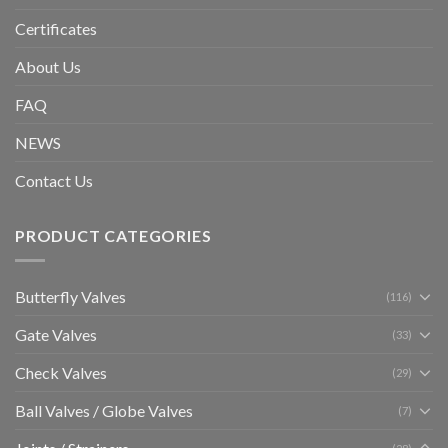
Certificates
About Us
FAQ
NEWS
Contact Us
PRODUCT CATEGORIES
Butterfly Valves
(116)
Gate Valves
(33)
Check Valves
(29)
Ball Valves / Globe Valves
(7)