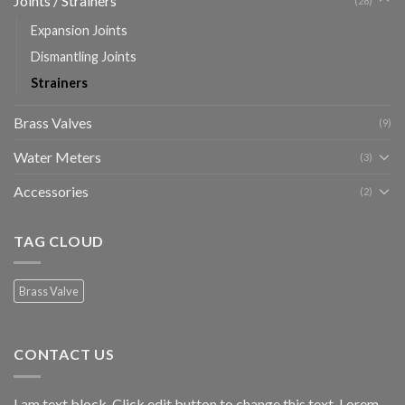
Joints / Strainers
(28)
Expansion Joints
Dismantling Joints
Strainers
Brass Valves
(9)
Water Meters
(3)
Accessories
(2)
TAG CLOUD
Brass Valve
CONTACT US
I am text block. Click edit button to change this text. Lorem