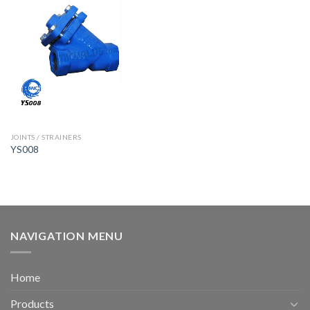
JOINTS / STRAINERS
YS008
NAVIGATION MENU
Home
Products