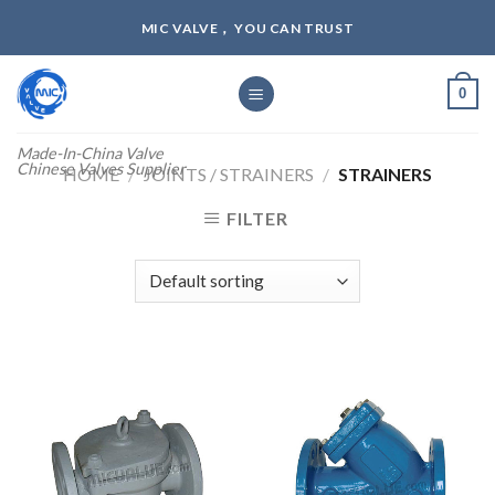
Skip
MIC VALVE， YOU CAN TRUST
to
content
0
Made-In-China Valve
Chinese Valves Supplier
HOME
/
JOINTS / STRAINERS
/
STRAINERS
FILTER