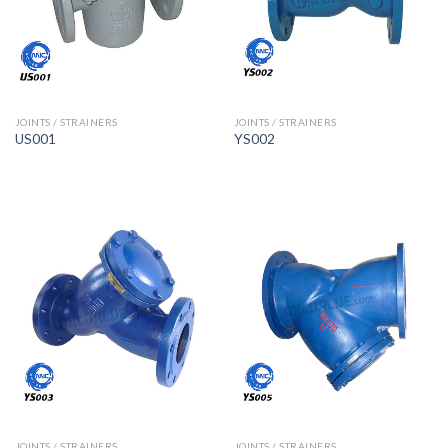
JOINTS / STRAINERS
JOINTS / STRAINERS
US001
YS002
JOINTS / STRAINERS
JOINTS / STRAINERS