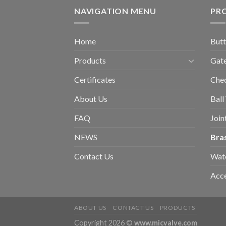
NAVIGATION MENU
PR
Home
Butt
Products
Gate
Certificates
Chec
About Us
Ball
FAQ
Join
NEWS
Bra
Contact Us
Wat
Acce
ABOUT US
CONTACT US
PRODUCTS
Copyright 2026 ©
www.micvalve.com