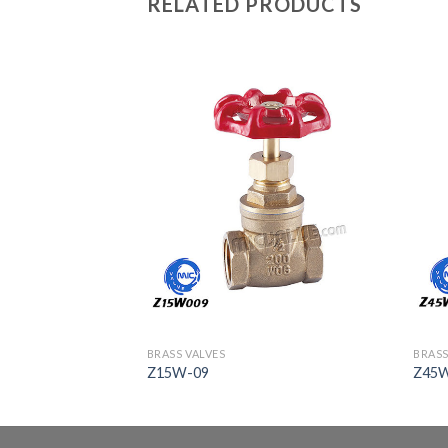
RELATED PRODUCTS
BRASS VALVES
BRASS
Z15W-09
Z45