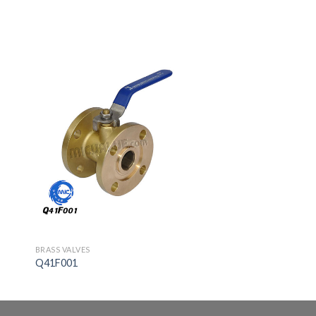
BRASS VALVES
Q41F001