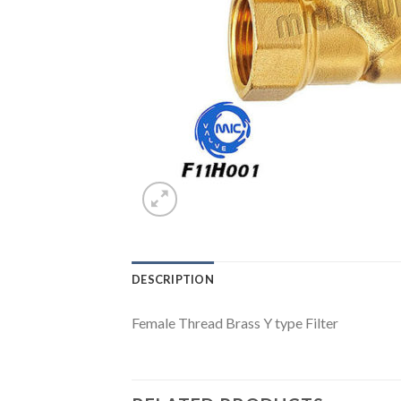
DESCRIPTION
Female Thread Brass Y type Filter