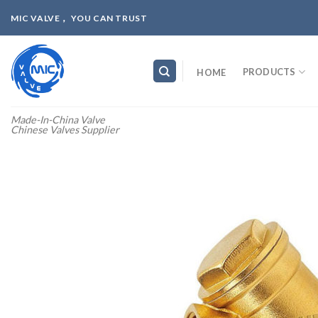
Skip
MIC VALVE， YOU CAN TRUST
to
content
PRODUCTS
HOME
Made-In-China Valve
Chinese Valves Supplier