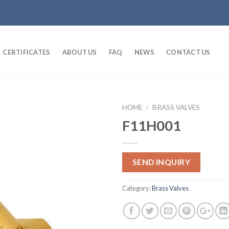
CERTIFICATES
ABOUT US
FAQ
NEWS
CONTACT US
HOME
/
BRASS VALVES
F11H001
SEND INQUIRY
Category:
Brass Valves