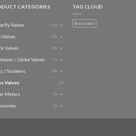
ODUCT CATEGORIES
TAG CLOUD
Brass Valve
erfly Valves
(116)
 Valves
(33)
k Valves
(29)
 Valves / Globe Valves
(7)
ts / Strainers
(28)
ss Valves
(9)
er Meters
(3)
ssories
(2)