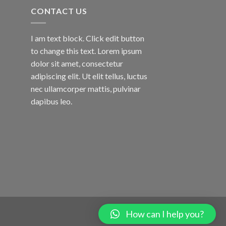
CONTACT US
I am text block. Click edit button
to change this text. Lorem ipsum
dolor sit amet, consectetur
adipiscing elit. Ut elit tellus, luctus
nec ullamcorper mattis, pulvinar
dapibus leo.
How can I help you?