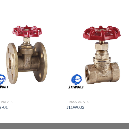
 VALVES
BRASS VALVES
W-01
J11W003