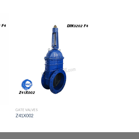
GATE VALVES
Z41X002