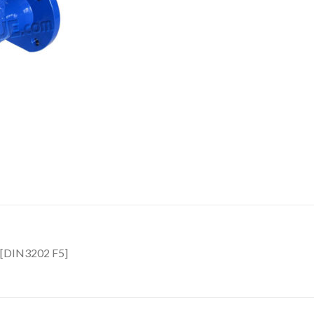
ve[DIN3202 F5]