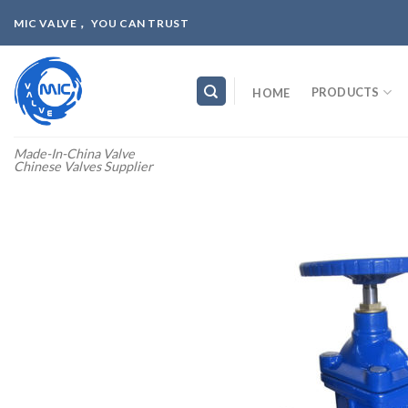
Skip
MIC VALVE， YOU CAN TRUST
to
content
PRODUCTS
HOME
Made-In-China Valve
Chinese Valves Supplier