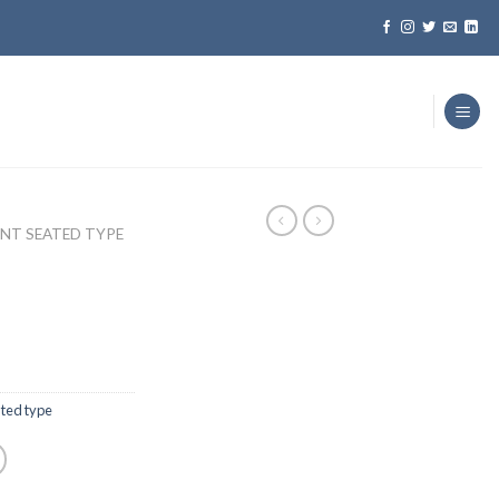
ENT SEATED TYPE
ated type