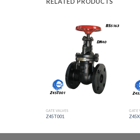
RELATED PRODUCTS
GATE VALVES
GATE 
Z45T001
Z45X