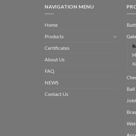
NAVIGATION MENU
PR
Home
Butt
Products
Gate
R
Certificates
M
About Us
K
FAQ
Chec
NEWS
Ball
Contact Us
Join
Bras
Wat
Acce