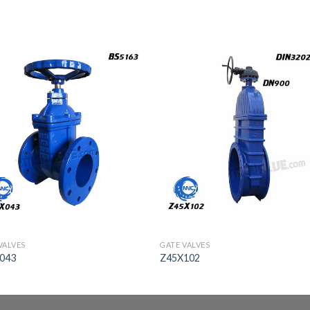
VALVES
GATE VALVES
043
Z45X102