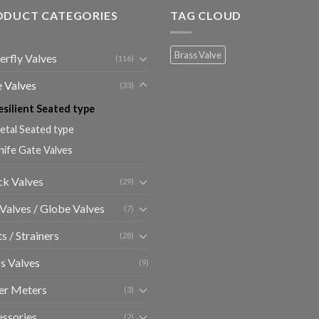
ODUCT CATEGORIES
TAG CLOUD
Brass Valve
erfly Valves
(116)
 Valves
(33)
esilient Seated type
etal Seated type
nife Gate Valves
k Valves
(29)
 Valves / Globe Valves
(7)
ts / Strainers
(28)
s Valves
(9)
er Meters
(3)
ssories
(2)