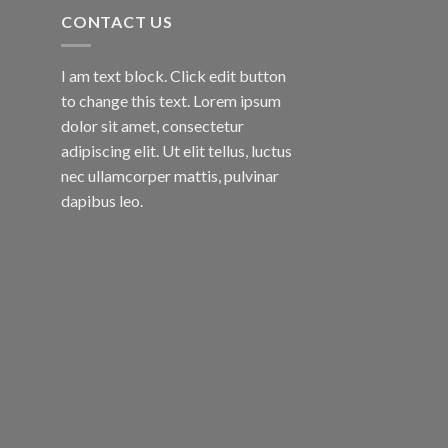
CONTACT US
I am text block. Click edit button
to change this text. Lorem ipsum
dolor sit amet, consectetur
adipiscing elit. Ut elit tellus, luctus
nec ullamcorper mattis, pulvinar
dapibus leo.