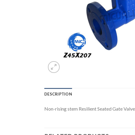
DESCRIPTION
Non-rising stem Resilient Seated Gate Val