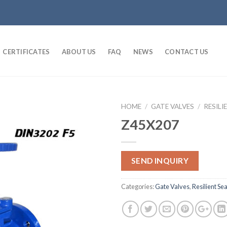
CERTIFICATES
ABOUT US
FAQ
NEWS
CONTACT US
HOME
/
GATE VALVES
/
RESILI
Z45X207
SEND INQUIRY
Categories:
Gate Valves
,
Resilient Se