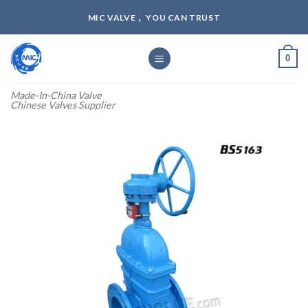
Skip
MIC VALVE， YOU CAN TRUST
to
content
0
Made-In-China Valve
Chinese Valves Supplier