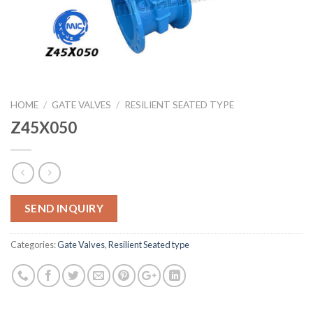
HOME
/
GATE VALVES
/
RESILIENT SEATED TYPE
Z45X050
SEND INQUIRY
Categories:
Gate Valves
,
Resilient Seated type