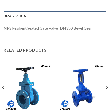
DESCRIPTION
NRS Resilient Seated Gate Valve [DN350 Bevel Gear]
RELATED PRODUCTS