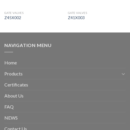
GATE VALVES
GATE VALVES
Z45X002
Z41X003
NAVIGATION MENU
Home
Products
Certificates
About Us
FAQ
NEWS
Contact Us