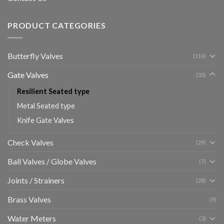
PRODUCT CATEGORIES
Butterfly Valves
(116)
Gate Valves
(33)
Resilient Seated type
Metal Seated type
Knife Gate Valves
Check Valves
(29)
Ball Valves / Globe Valves
(7)
Joints / Strainers
(28)
Brass Valves
(9)
Water Meters
(3)