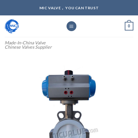
Skip
MIC VALVE， YOU CAN TRUST
to
content
0
Made-In-China Valve
Chinese Valves Supplier