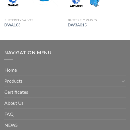
BUTTERFLY VALVES
BUTTERFLY VALVES
DWA103
DW3A015
NAVIGATION MENU
Home
Products
Certificates
About Us
FAQ
NEWS