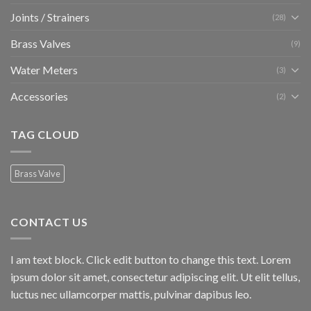
Joints / Strainers
(28)
Brass Valves
(9)
Water Meters
(3)
Accessories
(2)
TAG CLOUD
Brass Valve
CONTACT US
I am text block. Click edit button to change this text. Lorem
ipsum dolor sit amet, consectetur adipiscing elit. Ut elit tellus,
luctus nec ullamcorper mattis, pulvinar dapibus leo.