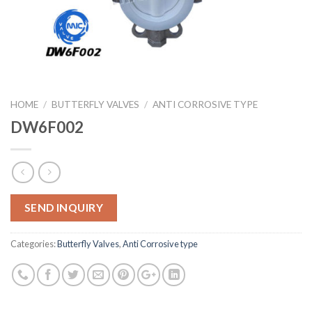
HOME
/
BUTTERFLY VALVES
/
ANTI CORROSIVE TYPE
DW6F002
SEND INQUIRY
Categories:
Butterfly Valves
,
Anti Corrosive type