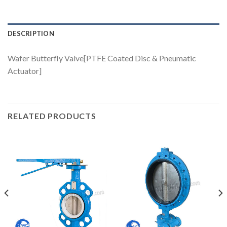
DESCRIPTION
Wafer Butterfly Valve[PTFE Coated Disc & Pneumatic
Actuator]
RELATED PRODUCTS