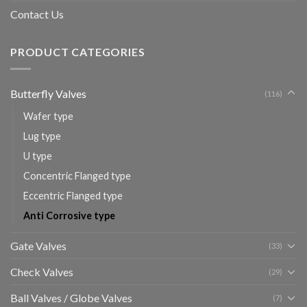
Contact Us
PRODUCT CATEGORIES
Butterfly Valves
(116)
Wafer type
Lug type
U type
Concentric Flanged type
Eccentric Flanged type
Anti Corrosive type
Gate Valves
(33)
Check Valves
(29)
Ball Valves / Globe Valves
(7)