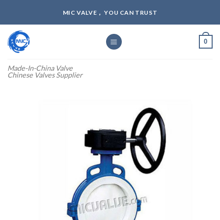
Skip
MIC VALVE， YOU CAN TRUST
to
content
0
Made-In-China Valve
Chinese Valves Supplier