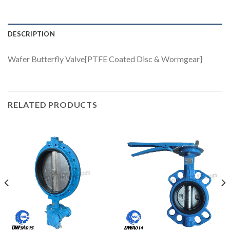
DESCRIPTION
Wafer Butterfly Valve[PTFE Coated Disc & Wormgear]
RELATED PRODUCTS