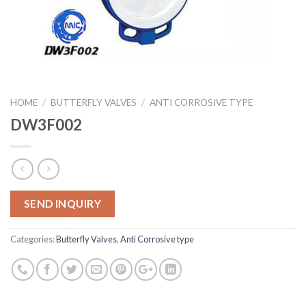
HOME
/
BUTTERFLY VALVES
/
ANTI CORROSIVE TYPE
DW3F002
SEND INQUIRY
Categories:
Butterfly Valves
,
Anti Corrosive type