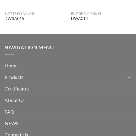
BUTTERFLY VALVES
BUTTERFLY VALVES
DW3A015
DWA014
NAVIGATION MENU
Home
Products
Certificates
About Us
FAQ
NEWS
Contact Us