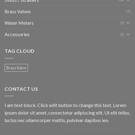
Brass Valves
(9)
Water Meters
(3)
Accessories
(2)
TAG CLOUD
Brass Valve
CONTACT US
I am text block. Click edit button to change this text. Lorem
ipsum dolor sit amet, consectetur adipiscing elit. Ut elit tellus,
luctus nec ullamcorper mattis, pulvinar dapibus leo.