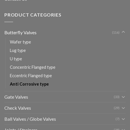
PRODUCT CATEGORIES
Butterfly Valves
(116)
Wafer type
Lug type
U type
Concentric Flanged type
Eccentric Flanged type
Anti Corrosive type
Gate Valves
(33)
Check Valves
(29)
Ball Valves / Globe Valves
(7)
Joints / Strainers
(28)