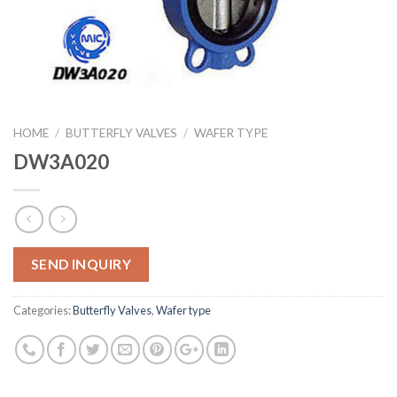
HOME
/
BUTTERFLY VALVES
/
WAFER TYPE
DW3A020
SEND INQUIRY
Categories:
Butterfly Valves
,
Wafer type