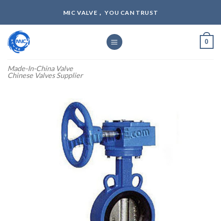
Skip
MIC VALVE， YOU CAN TRUST
to
content
0
Made-In-China Valve
Chinese Valves Supplier