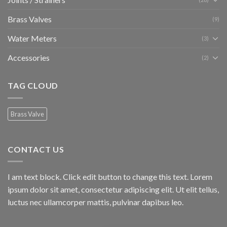
Brass Valves
(9)
Water Meters
(3)
Accessories
(2)
TAG CLOUD
Brass Valve
CONTACT US
I am text block. Click edit button to change this text. Lorem
ipsum dolor sit amet, consectetur adipiscing elit. Ut elit tellus,
luctus nec ullamcorper mattis, pulvinar dapibus leo.