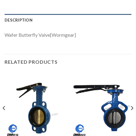
DESCRIPTION
Wafer Butterfly Valve[Wormgear]
RELATED PRODUCTS