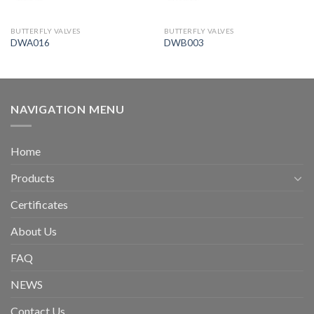
BUTTERFLY VALVES
BUTTERFLY VALVES
DWA016
DWB003
NAVIGATION MENU
Home
Products
Certificates
About Us
FAQ
NEWS
Contact Us