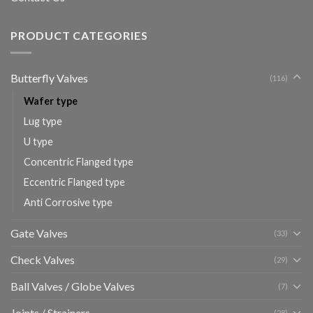
PRODUCT CATEGORIES
Butterfly Valves
(116)
Wafer type
Lug type
U type
Concentric Flanged type
Eccentric Flanged type
Anti Corrosive type
Gate Valves
(33)
Check Valves
(29)
Ball Valves / Globe Valves
(7)
Joints / Strainers
(28)