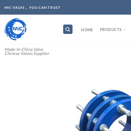
Skip
MIC VALVE， YOU CAN TRUST
to
content
PRODUCTS
HOME
Made-In-China Valve
Chinese Valves Supplier