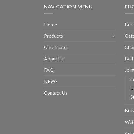
NAVIGATION MENU
PR
Home
Butt
Products
Gate
Certificates
Chec
About Us
Ball
FAQ
Join
E
NEWS
D
Contact Us
S
Bras
Wat
Acce