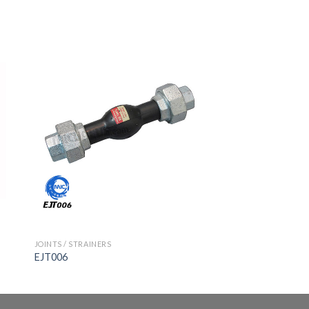
JOINTS / STRAINERS
EJT006