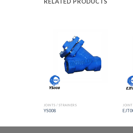
RELATED PRODUCTS
JOINTS / STRAINERS
JOINT
YS008
EJT0