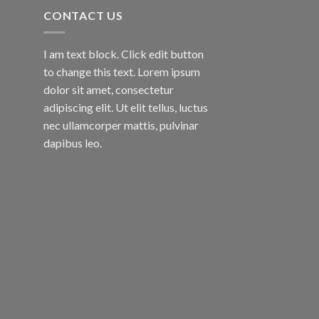
CONTACT US
I am text block. Click edit button
to change this text. Lorem ipsum
dolor sit amet, consectetur
adipiscing elit. Ut elit tellus, luctus
nec ullamcorper mattis, pulvinar
dapibus leo.