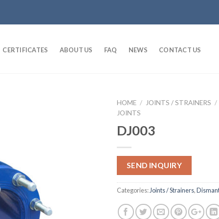
CERTIFICATES
ABOUT US
FAQ
NEWS
CONTACT US
HOME
/
JOINTS / STRAINERS
/
JOINTS
DJ003
SEND INQUIRY
Categories:
Joints / Strainers
,
Dismantl