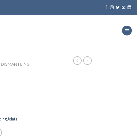
DISMANTLING
ing Joints