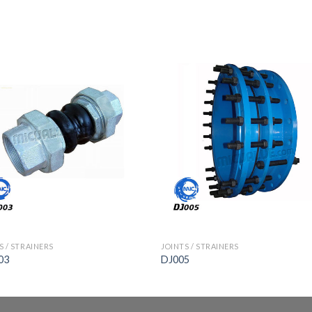
S / STRAINERS
JOINTS / STRAINERS
03
DJ005