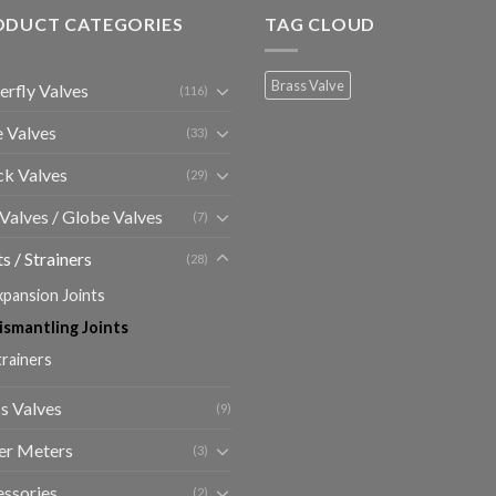
ODUCT CATEGORIES
TAG CLOUD
Brass Valve
erfly Valves
(116)
 Valves
(33)
k Valves
(29)
 Valves / Globe Valves
(7)
ts / Strainers
(28)
xpansion Joints
ismantling Joints
trainers
s Valves
(9)
er Meters
(3)
ssories
(2)