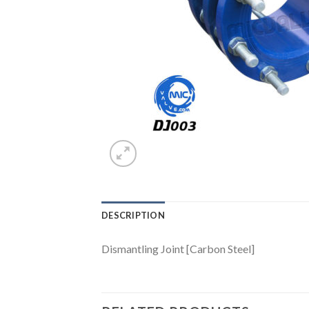
DESCRIPTION
Dismantling Joint [Carbon Steel]