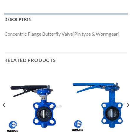
DESCRIPTION
Concentric Flange Butterfly Valve[Pin type & Wormgear]
RELATED PRODUCTS