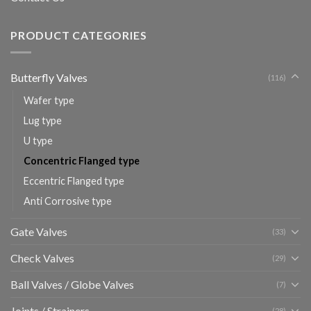
PRODUCT CATEGORIES
Butterfly Valves
(116)
Wafer type
Lug type
U type
Concentric Flanged type
Eccentric Flanged type
Anti Corrosive type
Gate Valves
(33)
Check Valves
(29)
Ball Valves / Globe Valves
(7)
Joints / Strainers
(28)