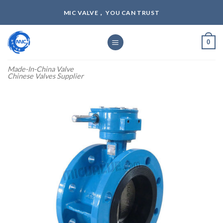
Skip
MIC VALVE， YOU CAN TRUST
to
content
0
Made-In-China Valve
Chinese Valves Supplier