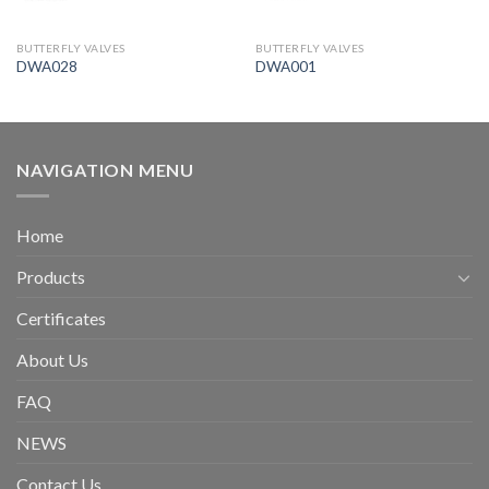
BUTTERFLY VALVES
BUTTERFLY VALVES
DWA028
DWA001
NAVIGATION MENU
Home
Products
Certificates
About Us
FAQ
NEWS
Contact Us