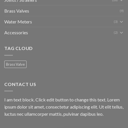
Brass Valves
(9)
Water Meters
(3)
Accessories
(2)
TAG CLOUD
Brass Valve
CONTACT US
I am text block. Click edit button to change this text. Lorem
ipsum dolor sit amet, consectetur adipiscing elit. Ut elit tellus,
luctus nec ullamcorper mattis, pulvinar dapibus leo.