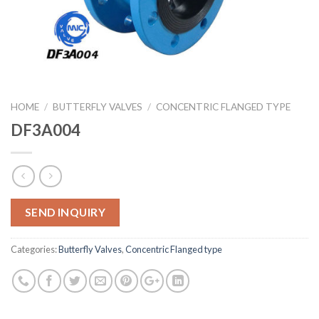
HOME
/
BUTTERFLY VALVES
/
CONCENTRIC FLANGED TYPE
DF3A004
SEND INQUIRY
Categories:
Butterfly Valves
,
Concentric Flanged type