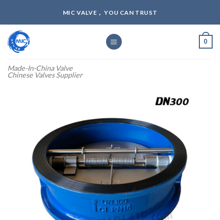
Skip
MIC VALVE， YOU CAN TRUST
to
content
0
Made-In-China Valve
Chinese Valves Supplier