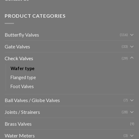
PRODUCT CATEGORIES
Butterfly Valves
(116)
Gate Valves
(33)
Check Valves
(29)
Wafer type
Flanged type
Foot Valves
Ball Valves / Globe Valves
(7)
Joints / Strainers
(28)
Brass Valves
(9)
Water Meters
(3)