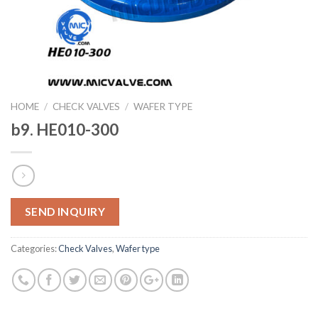
HOME
/
CHECK VALVES
/
WAFER TYPE
b9. HE010-300
SEND INQUIRY
Categories:
Check Valves
,
Wafer type