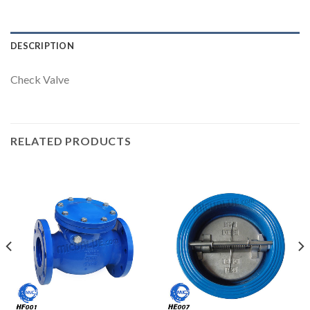
DESCRIPTION
Check Valve
RELATED PRODUCTS