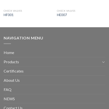
CHECK VALVES
CHECK VALVES
HF001
HE007
NAVIGATION MENU
Home
Products
Certificates
About Us
FAQ
NEWS
Contact Us