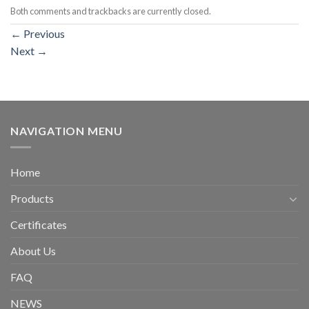
Both comments and trackbacks are currently closed.
←
Previous
Next
→
NAVIGATION MENU
Home
Products
Certificates
About Us
FAQ
NEWS