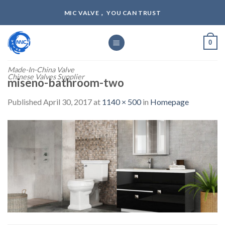
Skip
MIC VALVE， YOU CAN TRUST
to
content
0
Made-In-China Valve
Chinese Valves Supplier
miseno-bathroom-two
Published
April 30, 2017
at
1140 × 500
in
Homepage