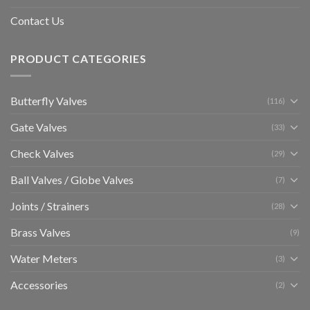
Contact Us
PRODUCT CATEGORIES
Butterfly Valves
(116)
Gate Valves
(33)
Check Valves
(29)
Ball Valves / Globe Valves
(7)
Joints / Strainers
(28)
Brass Valves
(9)
Water Meters
(3)
Accessories
(2)