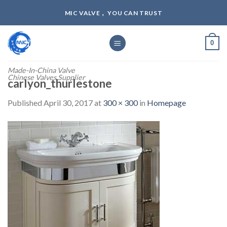
Skip
MIC VALVE， YOU CAN TRUST
to
content
0
Made-In-China Valve
Chinese Valves Supplier
carlyon_thurlestone
Published
April 30, 2017
at
300 × 300
in
Homepage