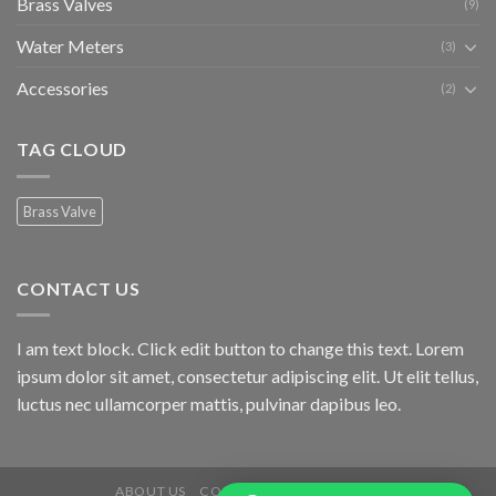
Brass Valves
(9)
Water Meters
(3)
Accessories
(2)
TAG CLOUD
Brass Valve
CONTACT US
I am text block. Click edit button to change this text. Lorem
ipsum dolor sit amet, consectetur adipiscing elit. Ut elit tellus,
luctus nec ullamcorper mattis, pulvinar dapibus leo.
ABOUT US
CONTACT US
PRODUCTS