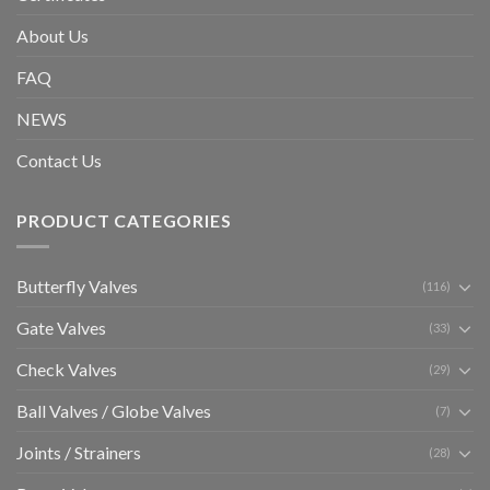
About Us
FAQ
NEWS
Contact Us
PRODUCT CATEGORIES
Butterfly Valves
(116)
Gate Valves
(33)
Check Valves
(29)
Ball Valves / Globe Valves
(7)
Joints / Strainers
(28)