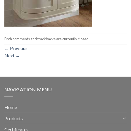
Both comments and trackbacks are currently closed.
←
Previous
Next
→
NAVIGATION MENU
Home
Products
Certificates