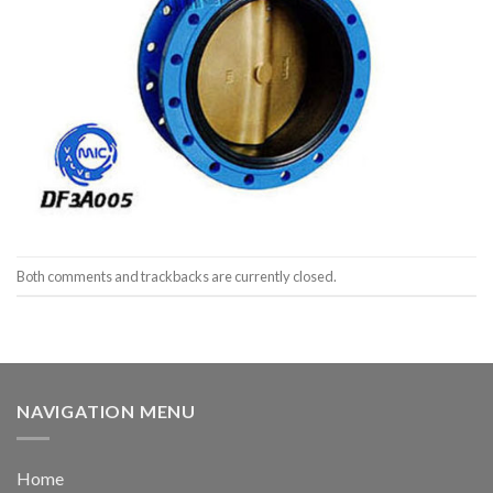
Both comments and trackbacks are currently closed.
NAVIGATION MENU
Home