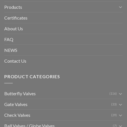
Products
Certificates
About Us
FAQ
NEWS
Contact Us
PRODUCT CATEGORIES
Butterfly Valves
(116)
Gate Valves
(33)
Check Valves
(29)
Ball Valves / Globe Valves
(7)