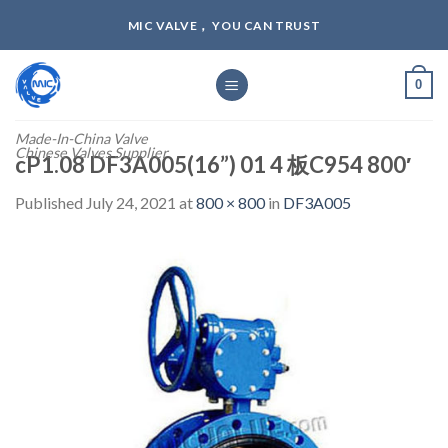
Skip
MIC VALVE， YOU CAN TRUST
to
content
0
Made-In-China Valve
Chinese Valves Supplier
cP1.08 DF3A005(16”) 01 4 板C954 800′
Published
July 24, 2021
at
800 × 800
in
DF3A005