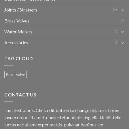
Joints / Strainers
(28)
Brass Valves
(9)
Water Meters
(3)
Accessories
(2)
TAG CLOUD
Brass Valve
CONTACT US
I am text block. Click edit button to change this text. Lorem
ipsum dolor sit amet, consectetur adipiscing elit. Ut elit tellus,
luctus nec ullamcorper mattis, pulvinar dapibus leo.