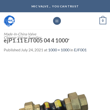
Skip
MIC VALVE， YOU CAN TRUST
to
content
0
Made-In-China Valve
Chinese Valves Supplier
ejP1.11 EJT005 04 4 1000′
Published
July 24, 2021
at
1000 × 1000
in
EJF001