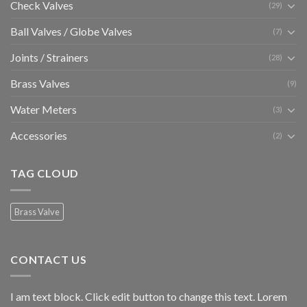
Check Valves
(29)
Ball Valves / Globe Valves
(7)
Joints / Strainers
(28)
Brass Valves
(9)
Water Meters
(3)
Accessories
(2)
TAG CLOUD
Brass Valve
CONTACT US
I am text block. Click edit button to change this text. Lorem