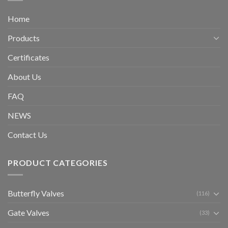
Home
Products
Certificates
About Us
FAQ
NEWS
Contact Us
PRODUCT CATEGORIES
Butterfly Valves
(116)
Gate Valves
(33)