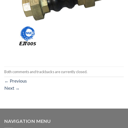
Both comments and trackbacks are currently closed.
←
Previous
Next
→
NAVIGATION MENU