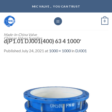
Skip
MIC VALVE， YOU CAN TRUST
to
content
0
Made-In-China Valve
Chinese Valves Supplier
djP1.01 DJ001(400) 63 4 1000′
Published
July 24, 2021
at
1000 × 1000
in
DJ001