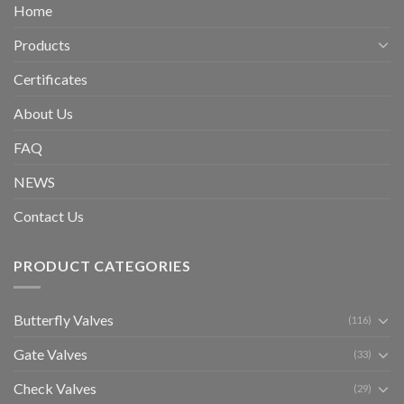
Home
Products
Certificates
About Us
FAQ
NEWS
Contact Us
PRODUCT CATEGORIES
Butterfly Valves
(116)
Gate Valves
(33)
Check Valves
(29)