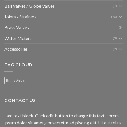
Ball Valves / Globe Valves
(7)
Joints / Strainers
(28)
Brass Valves
(9)
Water Meters
(3)
Accessories
(2)
TAG CLOUD
Brass Valve
CONTACT US
I am text block. Click edit button to change this text. Lorem
ipsum dolor sit amet, consectetur adipiscing elit. Ut elit tellus,