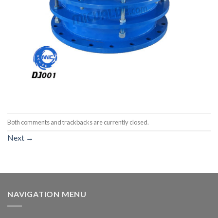
Both comments and trackbacks are currently closed.
Next
→
NAVIGATION MENU