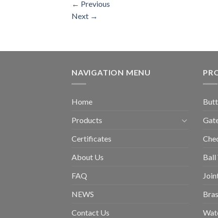
←
Previous
Next
→
NAVIGATION MENU
PR
Home
Butt
Products
Gate
Certificates
Chec
About Us
Ball
FAQ
Join
NEWS
Bras
Contact Us
Wat