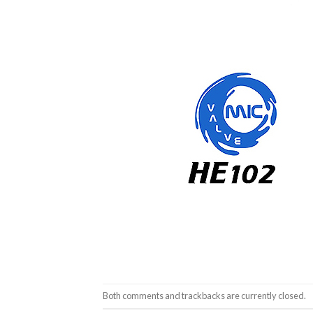
Both comments and trackbacks are currently closed.