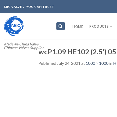
Skip
MIC VALVE， YOU CAN TRUST
to
content
PRODUCTS
HOME
Made-In-China Valve
Chinese Valves Supplier
wcP1.09 HE102 (2.5′) 05
Published
July 24, 2021
at
1000 × 1000
in
H