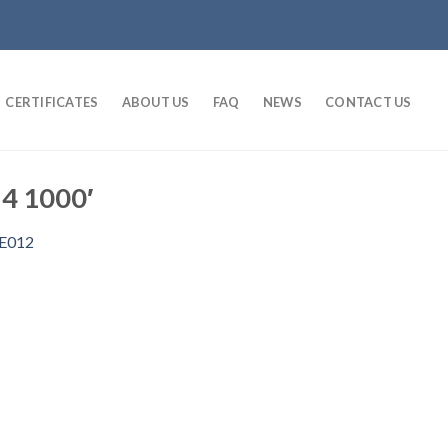
CERTIFICATES
ABOUT US
FAQ
NEWS
CONTACT US
 4 1000′
E012