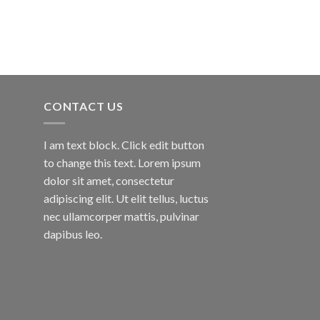
CONTACT US
I am text block. Click edit button
to change this text. Lorem ipsum
dolor sit amet, consectetur
adipiscing elit. Ut elit tellus, luctus
nec ullamcorper mattis, pulvinar
dapibus leo.