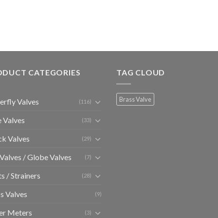
ODUCT CATEGORIES
TAG CLOUD
Brass Valve
erfly Valves
(116)
 Valves
(33)
k Valves
(29)
 Valves / Globe Valves
(7)
ts / Strainers
(28)
s Valves
(9)
er Meters
(3)