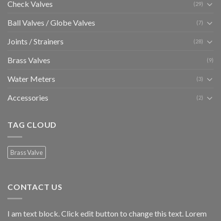
Check Valves
(29)
Ball Valves / Globe Valves
(7)
Joints / Strainers
(28)
Brass Valves
(9)
Water Meters
(3)
Accessories
(2)
TAG CLOUD
Brass Valve
CONTACT US
I am text block. Click edit button to change this text. Lorem