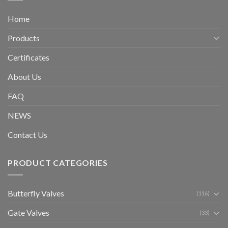
Home
Products
Certificates
About Us
FAQ
NEWS
Contact Us
PRODUCT CATEGORIES
Butterfly Valves
(116)
Gate Valves
(33)