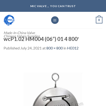
Skip
MIC VALVE， YOU CAN TRUST
to
content
0
Made-In-China Valve
Chinese Valves Supplier
wcP1.02 HM004 (06”) 01 4 800′
Published
July 24, 2021
at
800 × 800
in
HE012