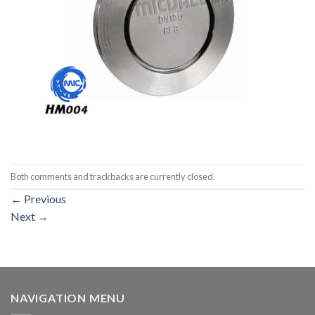
Both comments and trackbacks are currently closed.
←
Previous
Next
→
NAVIGATION MENU