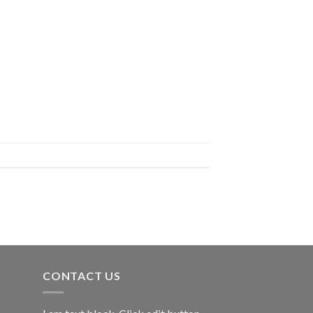
CONTACT US