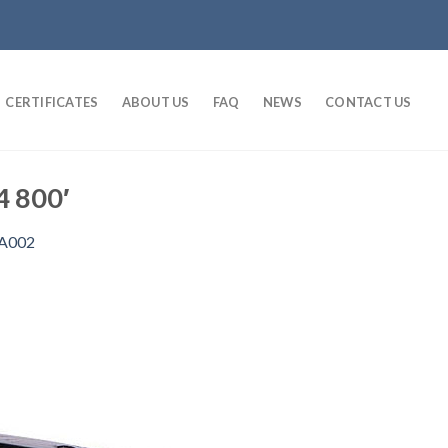
CERTIFICATES
ABOUT US
FAQ
NEWS
CONTACT US
4 800′
A002