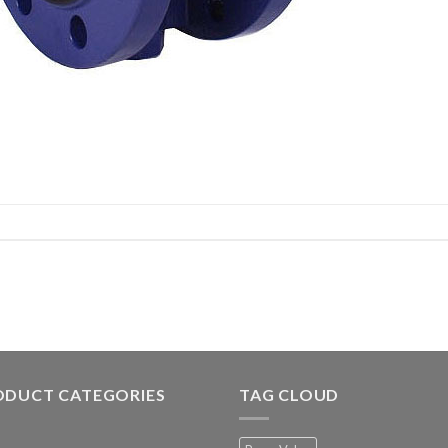
ODUCT CATEGORIES
TAG CLOUD