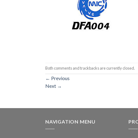
Both comments and trackbacks are currently closed.
←
Previous
Next
→
NAVIGATION MENU
PR