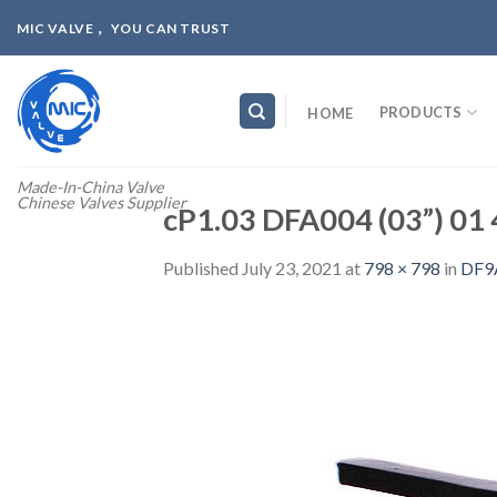
Skip
MIC VALVE， YOU CAN TRUST
to
content
PRODUCTS
HOME
Made-In-China Valve
Chinese Valves Supplier
cP1.03 DFA004 (03”) 01 
Published
July 23, 2021
at
798 × 798
in
DF9