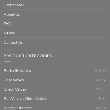
Certificates
About Us
FAQ
NEWS
Contact Us
PRODUCT CATEGORIES
Butterfly Valves
(116)
Gate Valves
(33)
Check Valves
(29)
Ball Valves / Globe Valves
(7)
Joints / Strainers
(28)