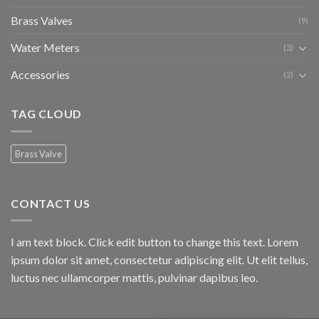
Brass Valves
(9)
Water Meters
(3)
Accessories
(2)
TAG CLOUD
Brass Valve
CONTACT US
I am text block. Click edit button to change this text. Lorem
ipsum dolor sit amet, consectetur adipiscing elit. Ut elit tellus,
luctus nec ullamcorper mattis, pulvinar dapibus leo.