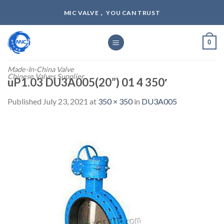
Skip
MIC VALVE， YOU CAN TRUST
to
content
0
Made-In-China Valve
Chinese Valves Supplier
uP1.03 DU3A005(20”) 01 4 350′
Published
July 23, 2021
at
350 × 350
in
DU3A005