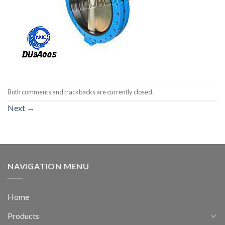
Both comments and trackbacks are currently closed.
Next
→
NAVIGATION MENU
Home
Products