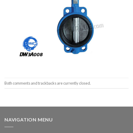
Both comments and trackbacks are currently closed.
NAVIGATION MENU