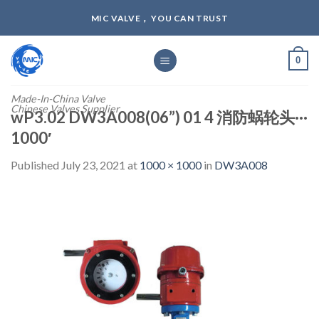
Skip
MIC VALVE， YOU CAN TRUST
to
content
0
Made-In-China Valve
Chinese Valves Supplier
wP3.02 DW3A008(06”) 01 4 消防蜗轮头···
1000′
Published
July 23, 2021
at
1000 × 1000
in
DW3A008