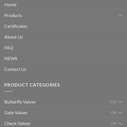
Home
Products
Certificates
About Us
FAQ
NEWS
Contact Us
PRODUCT CATEGORIES
Butterfly Valves
(116)
Gate Valves
(33)
Check Valves
(29)