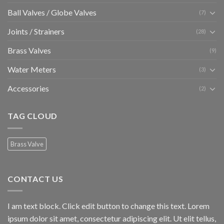
Ball Valves / Globe Valves
(7)
Joints / Strainers
(28)
Brass Valves
(9)
Water Meters
(3)
Accessories
(2)
TAG CLOUD
Brass Valve
CONTACT US
I am text block. Click edit button to change this text. Lorem
ipsum dolor sit amet, consectetur adipiscing elit. Ut elit tellus,