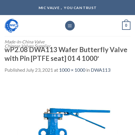
Skip
MIC VALVE， YOU CAN TRUST
to
content
0
Made-In-China Valve
Chinese Valves Supplier
wP2.08 DWA113 Wafer Butterfly Valve
with Pin [PTFE seat] 01 4 1000′
Published
July 23, 2021
at
1000 × 1000
in
DWA113