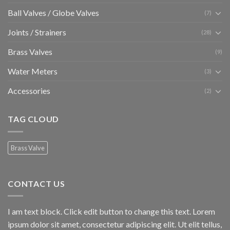
Ball Valves / Globe Valves
(7)
Joints / Strainers
(28)
Brass Valves
(9)
Water Meters
(3)
Accessories
(2)
TAG CLOUD
Brass Valve
CONTACT US
I am text block. Click edit button to change this text. Lorem
ipsum dolor sit amet, consectetur adipiscing elit. Ut elit tellus,