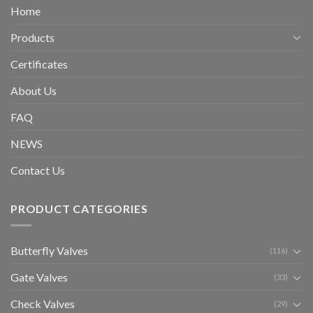
Home
Products
Certificates
About Us
FAQ
NEWS
Contact Us
PRODUCT CATEGORIES
Butterfly Valves
(116)
Gate Valves
(33)
Check Valves
(29)