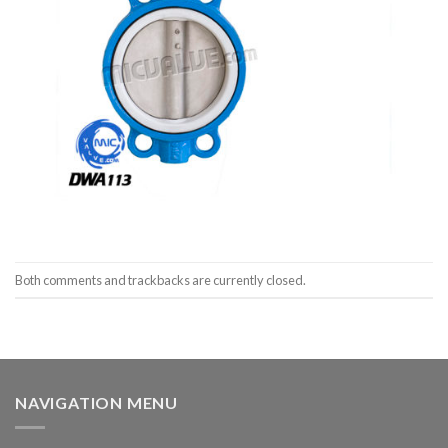
Both comments and trackbacks are currently closed.
NAVIGATION MENU