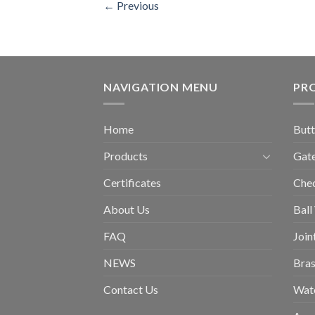
←
Previous
NAVIGATION MENU
PR
Home
Butt
Products
Gate
Certificates
Chec
About Us
Ball
FAQ
Join
NEWS
Bras
Contact Us
Wat