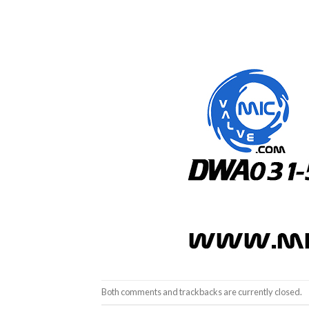
Both comments and trackbacks are currently closed.