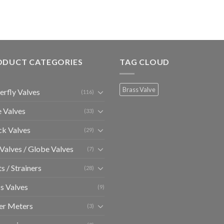
ODUCT CATEGORIES
TAG CLOUD
Brass Valve
erfly Valves
(116)
 Valves
(33)
k Valves
(29)
 Valves / Globe Valves
(7)
ts / Strainers
(28)
s Valves
(9)
er Meters
(3)