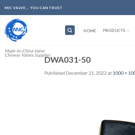
Skip
MIC VALVE， YOU CAN TRUST
to
content
PRODUCTS
HOME
Made-In-China Valve
Chinese Valves Supplier
DWA031-50
Published
December 21, 2022
at
1000 × 10