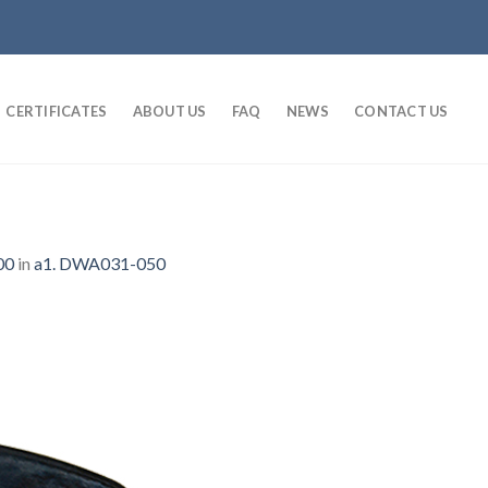
CERTIFICATES
ABOUT US
FAQ
NEWS
CONTACT US
00
in
a1. DWA031-050