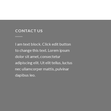
CONTACT US
I am text block. Click edit button
to change this text. Lorem ipsum
dolor sit amet, consectetur
adipiscing elit. Ut elit tellus, luctus
nec ullamcorper mattis, pulvinar
dapibus leo.