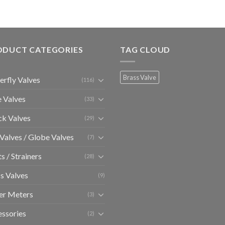
ODUCT CATEGORIES
TAG CLOUD
Brass Valve
erfly Valves
(116)
 Valves
(33)
k Valves
(29)
 Valves / Globe Valves
(7)
ts / Strainers
(28)
s Valves
(9)
er Meters
(3)
ssories
(2)