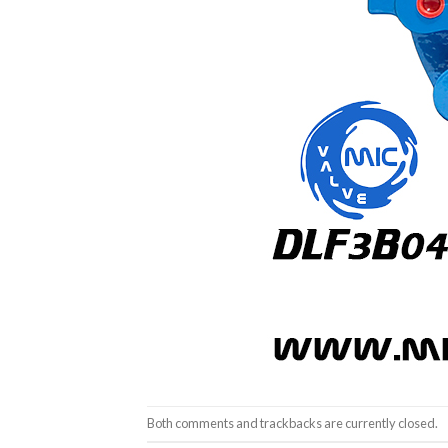
Both comments and trackbacks are currently closed.