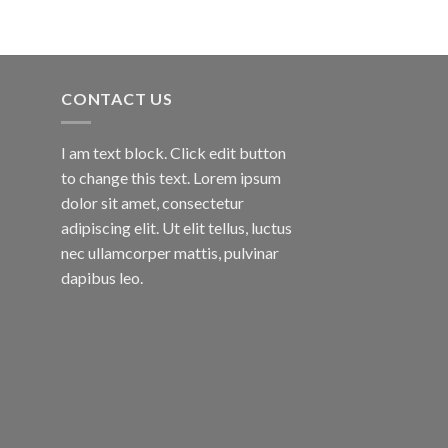
CONTACT US
I am text block. Click edit button
to change this text. Lorem ipsum
dolor sit amet, consectetur
adipiscing elit. Ut elit tellus, luctus
nec ullamcorper mattis, pulvinar
dapibus leo.