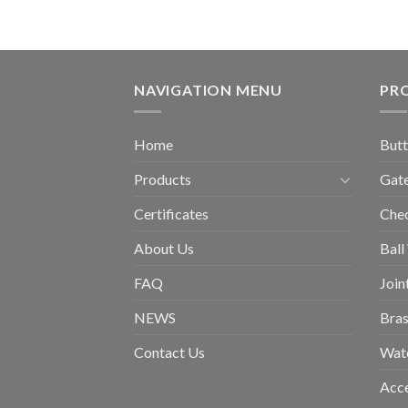
NAVIGATION MENU
PR
Home
Butt
Products
Gate
Certificates
Chec
About Us
Ball
FAQ
Join
NEWS
Bras
Contact Us
Wat
Acce