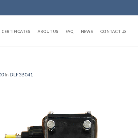
CERTIFICATES
ABOUT US
FAQ
NEWS
CONTACT US
00
in
DLF3B041