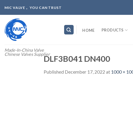
Skip
MIC VALVE， YOU CAN TRUST
to
content
PRODUCTS
HOME
Made-In-China Valve
Chinese Valves Supplier
DLF3B041 DN400
Published
December 17, 2022
at
1000 × 10